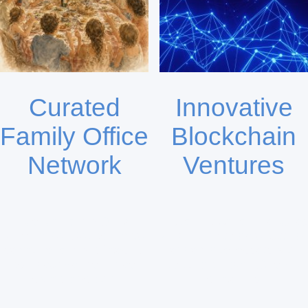
Curated
Innovative
Family Office
Blockchain
Network
Ventures
Atlantic Family Office
Global Blockchain Ventures
Alliance (AFOA) connects
(GBV.fund) targets cutting-
selective family offices for
edge digital assets with
co-investment and deal
backing by over 80 family
flow collaboration.
office LPs.