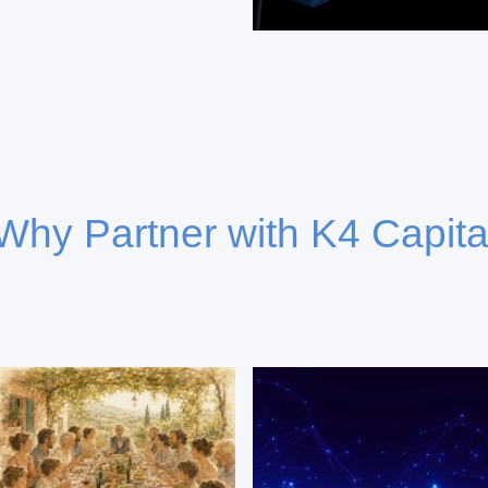
Why Partner with K4 Capita
capital deployment combining deep market insight and coll