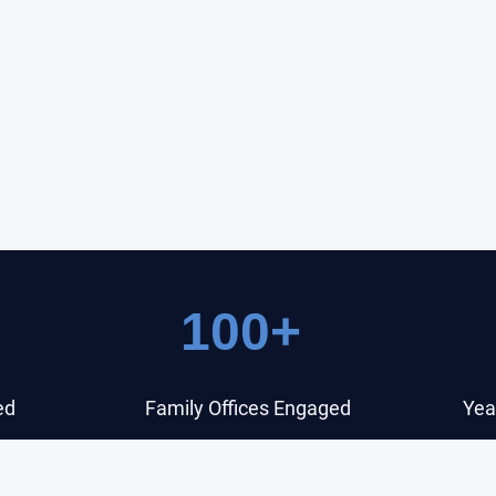
100+
ed
Family Offices Engaged
Yea