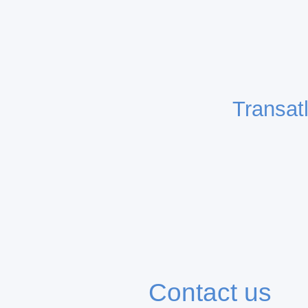
Transat
Contact us