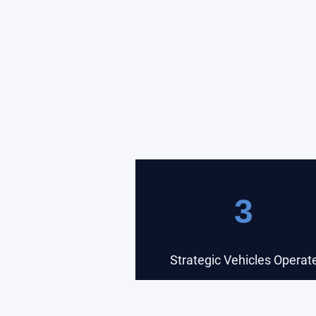
3
Strategic Vehicles Operat