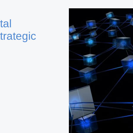
tal
trategic
tional partners,
vestors via
DKFL Capital,
e, and Global
g private equity,
ts for enduring