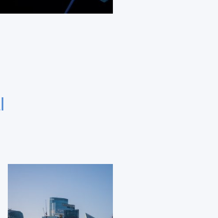
l
aborative investor networks.