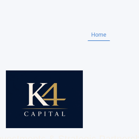
Home
About Us
Investments & Strategic Partners