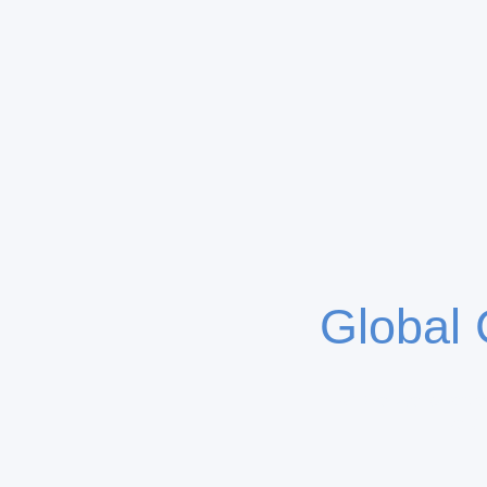
Global 
K4 Capital specia
partn