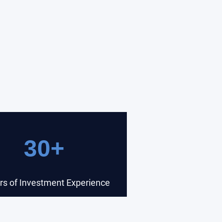
30+
rs of Investment Experience