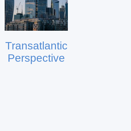
Transatlantic
Perspective
Operating across US and
European markets, our
platform offers strategic
insights and diversified
investment opportunities
globally.