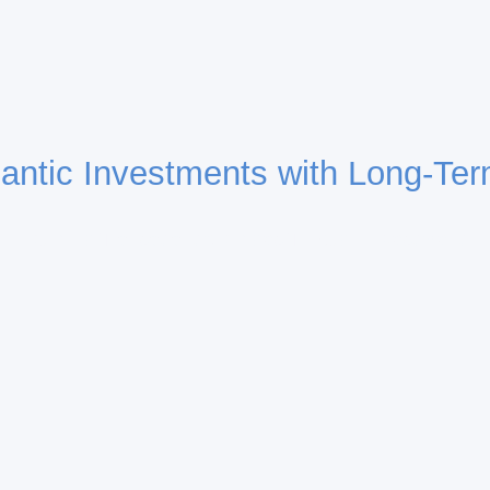
lantic Investments with Long-Ter
Building Transatlantic Bridges Through Investment