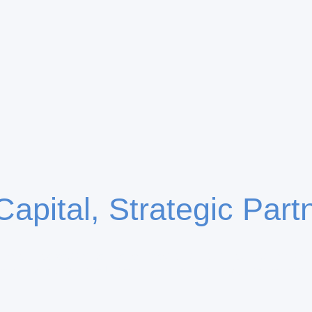
Capital, Strategic Part
lizes in selective capital allocation through structured ve
erships across the US and Europe, driving sustainable g