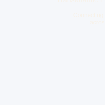
Connecting f
acros