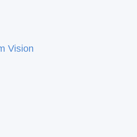
m Vision