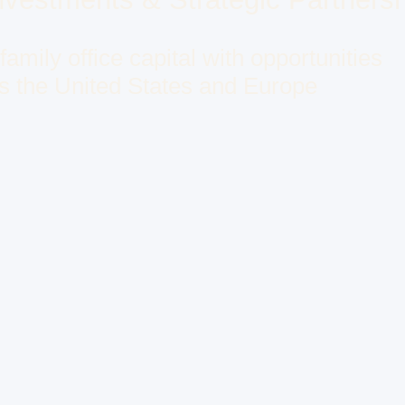
amily office capital with opportunities
s the United States and Europe