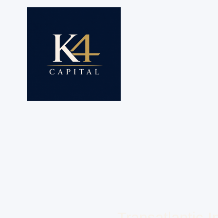
Transatlantic 