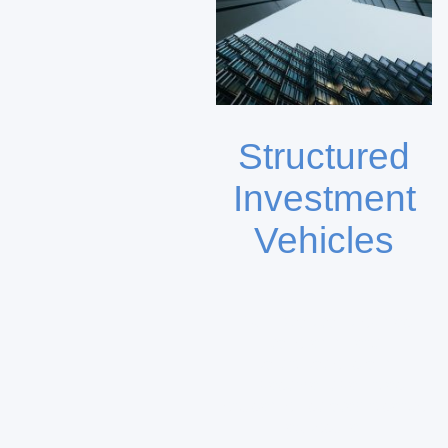
Structured
Investment
Vehicles
DKFL Capital provides
tailored direct
participations and
investment vehicles
focused on strategic sector
exposure.