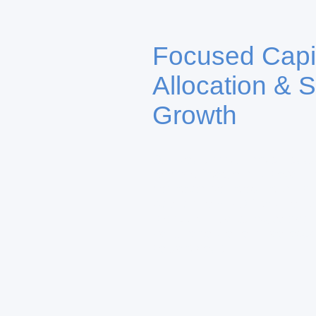
Focused Capi
Allocation & S
Growth
Our platform connects institu
family offices, and private in
dedicated vehicles including 
Atlantic Family Office Allianc
Blockchain Ventures, targetin
venture capital, and real asse
value creation.