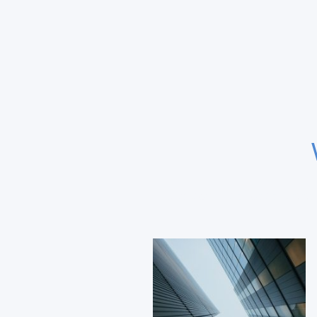
Expertise in transatlantic 